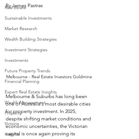
By James Pastras
Real Estate
Sustainable Investments
Market Research
Wealth Building Strategies
Investment Strategies
Investments
Future Property Trends
Melbourne - Real Estate Investors Goldmine 
Financial Planning
Expert Real Estate Insights
Melbourne & Suburbs has long been 
Wealth Management
one of Australia's most desirable cities 
for property investment. In 2025, 
Property
despite shifting market conditions and 
Victoria
economic uncertainties, the Victorian 
capital is once again proving its 
Insights