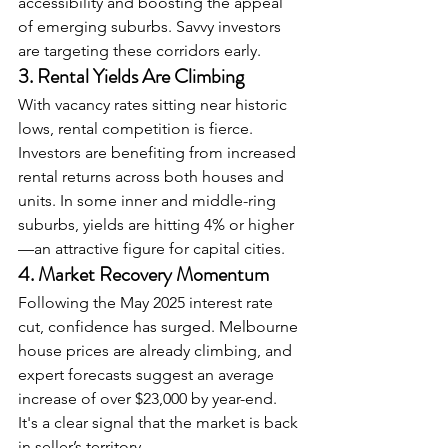
accessibility and boosting the appeal 
of emerging suburbs. Savvy investors 
are targeting these corridors early.
3. Rental Yields Are Climbing
With vacancy rates sitting near historic 
lows, rental competition is fierce. 
Investors are benefiting from increased 
rental returns across both houses and 
units. In some inner and middle-ring 
suburbs, yields are hitting 4% or higher
—an attractive figure for capital cities.
4. Market Recovery Momentum
Following the May 2025 interest rate 
cut, confidence has surged. Melbourne 
house prices are already climbing, and 
expert forecasts suggest an average 
increase of over $23,000 by year-end. 
It's a clear signal that the market is back 
in seller’s territory.