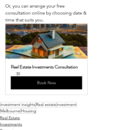
Or, you can arrange your free 
consultation online by choosing date & 
time that suits you.
Real Estate Investments Consultation
30
Book Now
investment insights
Real estate
investment
Melbourne
Housing
Real Estate
Investments