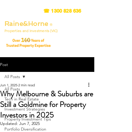
☎
1300 828 636
Raine&Horne
®
Properties and Investments (VIC)
Post
All Posts
Jun 1, 2025
2 min read
All Posts
Why Melbourne & Suburbs are
Tech in Real Estate
Still a Goldmine for Property
Investment Strategies
Investors in 2025
Property Investment Tips
Updated:
Jun 7, 2025
Portfolio Diversification