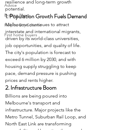
resilience and long-term growth 
Advice
potential.
1. Population Growth Fuels Demand
Braking News
Melbourne continues to attract 
Help to Buy Scheme
interstate and international migrants, 
First home buyers
driven by its world-class universities, 
job opportunities, and quality of life. 
The city's population is forecast to 
exceed 6 million by 2030, and with 
housing supply struggling to keep 
pace, demand pressure is pushing 
prices and rents higher.
2. Infrastructure Boom
Billions are being poured into 
Melbourne's transport and 
infrastructure. Major projects like the 
Metro Tunnel, Suburban Rail Loop, and 
North East Link are transforming 