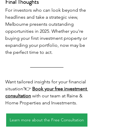
Final Thoughts
For investors who can look beyond the 
headlines and take a strategic view, 
Melbourne presents outstanding 
opportunities in 2025. Whether you're 
buying your first investment property or 
expanding your portfolio, now may be 
the perfect time to act.
Want tailored insights for your financial 
situation?👉 
Book your free investment 
consultation
 with our team at Raine & 
Horne Properties and Investments.
Learn more about the Free Consultation