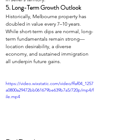
5. Long-Term Growth Outlook
Historically, Melbourne property has 
doubled in value every 7–10 years. 
While short-term dips are normal, long-
term fundamentals remain strong—
location desirability, a diverse 
economy, and sustained immigration 
all underpin future gains.
https://video.wixstatic.com/video/ffaf04_1257
a0800a29472bb061679be639b7a5/720p/mp4/f
ile.mp4