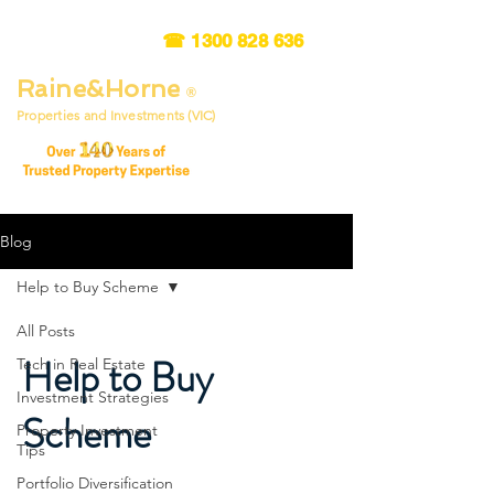
☎
1300 828 636
Raine&Horne
®
Properties and Investments (VIC)
Blog
Help to Buy Scheme
All Posts
Help to Buy
Tech in Real Estate
Investment Strategies
Scheme
Property Investment
Tips
Portfolio Diversification