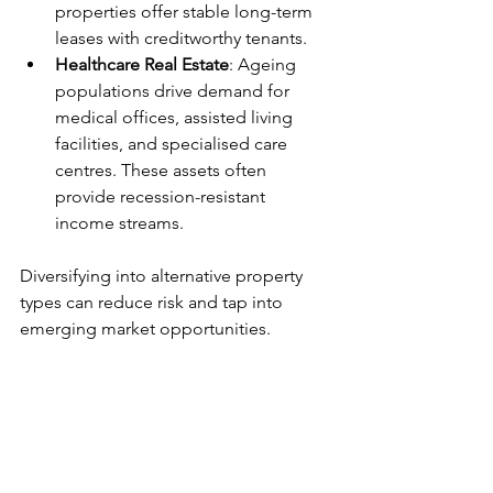
properties offer stable long-term 
leases with creditworthy tenants.
Healthcare Real Estate
: Ageing 
populations drive demand for 
medical offices, assisted living 
facilities, and specialised care 
centres. These assets often 
provide recession-resistant 
income streams.
Diversifying into alternative property 
types can reduce risk and tap into 
emerging market opportunities.