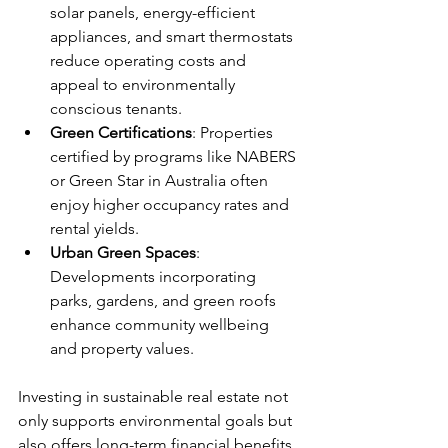
solar panels, energy-efficient 
appliances, and smart thermostats 
reduce operating costs and 
appeal to environmentally 
conscious tenants.
Green Certifications
: Properties 
certified by programs like NABERS 
or Green Star in Australia often 
enjoy higher occupancy rates and 
rental yields.
Urban Green Spaces
: 
Developments incorporating 
parks, gardens, and green roofs 
enhance community wellbeing 
and property values.
Investing in sustainable real estate not 
only supports environmental goals but 
also offers long-term financial benefits. 