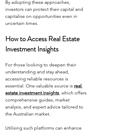
By adopting these approaches, 
investors can protect their capital and 
capitalise on opportunities even in 
uncertain times.
How to Access Real Estate 
Investment Insights
For those looking to deepen their 
understanding and stay ahead, 
accessing reliable resources is 
essential. One valuable source is 
real 
estate investment insights
, which offers 
comprehensive guides, market 
analysis, and expert advice tailored to 
the Australian market.
Utilising such platforms can enhance 