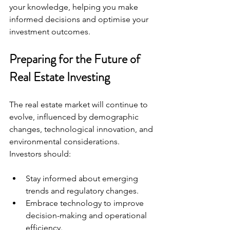
your knowledge, helping you make 
informed decisions and optimise your 
investment outcomes.
Preparing for the Future of 
Real Estate Investing
The real estate market will continue to 
evolve, influenced by demographic 
changes, technological innovation, and 
environmental considerations. 
Investors should:
Stay informed about emerging 
trends and regulatory changes.
Embrace technology to improve 
decision-making and operational 
efficiency.