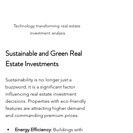
Technology transforming real estate 
investment analysis
Sustainable and Green Real 
Estate Investments
Sustainability is no longer just a 
buzzword; it is a significant factor 
influencing real estate investment 
decisions. Properties with eco-friendly 
features are attracting higher demand 
and commanding premium prices.
Energy Efficiency
: Buildings with 