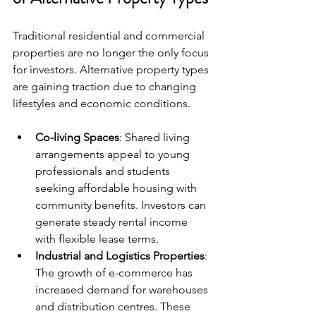
Traditional residential and commercial 
properties are no longer the only focus 
for investors. Alternative property types 
are gaining traction due to changing 
lifestyles and economic conditions.
Co-living Spaces
: Shared living 
arrangements appeal to young 
professionals and students 
seeking affordable housing with 
community benefits. Investors can 
generate steady rental income 
with flexible lease terms.
Industrial and Logistics Properties
: 
The growth of e-commerce has 
increased demand for warehouses 
and distribution centres. These 