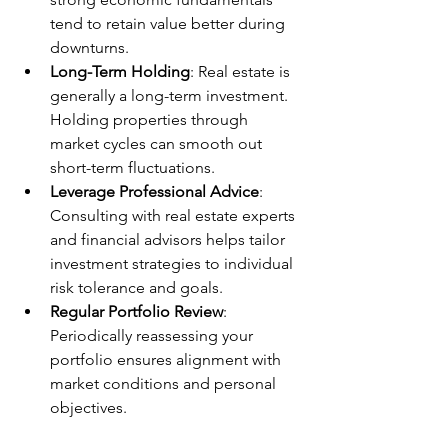
tend to retain value better during 
downturns.
Long-Term Holding
: Real estate is 
generally a long-term investment. 
Holding properties through 
market cycles can smooth out 
short-term fluctuations.
Leverage Professional Advice
: 
Consulting with real estate experts 
and financial advisors helps tailor 
investment strategies to individual 
risk tolerance and goals.
Regular Portfolio Review
: 
Periodically reassessing your 
portfolio ensures alignment with 
market conditions and personal 
objectives.