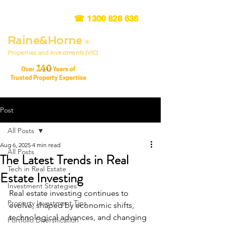
☎
1300 828 636
Raine&Horne
®
Properties and Investments (VIC)
Post
All Posts
Aug 6, 2025
4 min read
All Posts
The Latest Trends in Real
Tech in Real Estate
Estate Investing
Investment Strategies
Real estate investing continues to 
Property Investment Tips
evolve, shaped by economic shifts, 
technological advances, and changing 
Portfolio Diversification