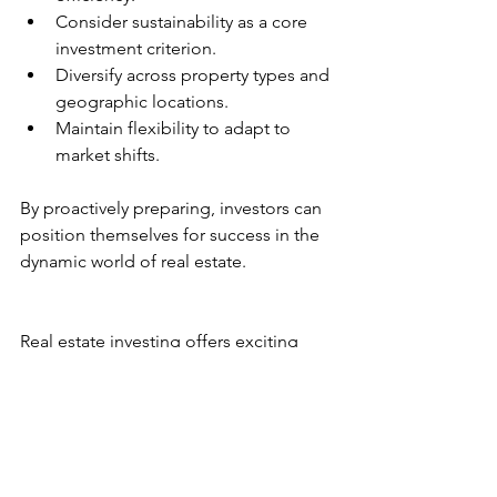
Consider sustainability as a core 
investment criterion.
Diversify across property types and 
geographic locations.
Maintain flexibility to adapt to 
market shifts.
By proactively preparing, investors can 
position themselves for success in the 
dynamic world of real estate.
Real estate investing offers exciting 
opportunities but requires vigilance 
and adaptability. Keeping up with the 
latest trends and leveraging expert 
insights will empower you to build a 
resilient and profitable portfolio.