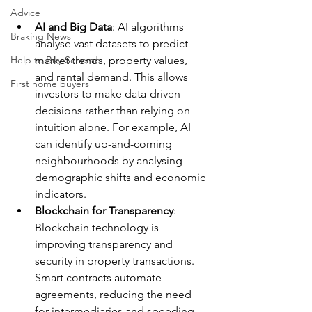
Advice
AI and Big Data
: AI algorithms 
Braking News
analyse vast datasets to predict 
Help to Buy Scheme
market trends, property values, 
and rental demand. This allows 
First home buyers
investors to make data-driven 
decisions rather than relying on 
intuition alone. For example, AI 
can identify up-and-coming 
neighbourhoods by analysing 
demographic shifts and economic 
indicators.
Blockchain for Transparency
: 
Blockchain technology is 
improving transparency and 
security in property transactions. 
Smart contracts automate 
agreements, reducing the need 
for intermediaries and speeding 