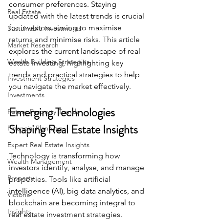
consumer preferences. Staying 
Real Estate
updated with the latest trends is crucial 
for investors aiming to maximise 
Sustainable Investments
returns and minimise risks. This article 
Market Research
explores the current landscape of real 
Wealth Building Strategies
estate investing, highlighting key 
trends and practical strategies to help 
Investment Strategies
you navigate the market effectively.
Investments
Emerging Technologies 
Future Property Trends
Shaping Real Estate Insights
Financial Planning
Expert Real Estate Insights
Technology is transforming how 
Wealth Management
investors identify, analyse, and manage 
Property
properties. Tools like artificial 
intelligence (AI), big data analytics, and 
Victoria
blockchain are becoming integral to 
Insights
real estate investment strategies.