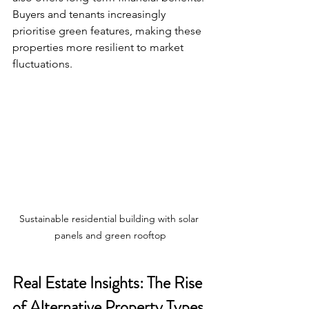
Buyers and tenants increasingly 
prioritise green features, making these 
properties more resilient to market 
fluctuations.
Sustainable residential building with solar 
panels and green rooftop
Real Estate Insights: The Rise 
of Alternative Property Types