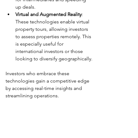
up deals.
Virtual and Augmented Reality
: 
These technologies enable virtual 
property tours, allowing investors 
to assess properties remotely. This 
is especially useful for 
international investors or those 
looking to diversify geographically.
Investors who embrace these 
technologies gain a competitive edge 
by accessing real-time insights and 
streamlining operations.