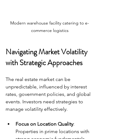
Modern warehouse facility catering to e-
commerce logistics
Navigating Market Volatility 
with Strategic Approaches
The real estate market can be 
unpredictable, influenced by interest 
rates, government policies, and global 
events. Investors need strategies to 
manage volatility effectively.
Focus on Location Quality
: 
Properties in prime locations with 
strong economic fundamentals 