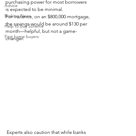
purchasing power for most borrowers 
Advice
is expected to be minimal.
Braking News
For instance, on an $800,000 mortgage, 
the savings would be around $130 per 
Help to Buy Scheme
month—helpful, but not a game-
First home buyers
changer. 
 Experts also caution that while banks 