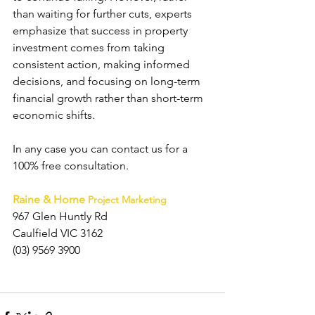
than waiting for further cuts, experts 
emphasize that success in property 
investment comes from taking 
consistent action, making informed 
decisions, and focusing on long-term 
financial growth rather than short-term 
economic shifts.
In any case you can contact us
 for a 
100% free consultation.
Raine & Horne
Project Marketing 
967 Glen Huntly Rd
Caulfield VIC 3162
(03) 9569 3900 