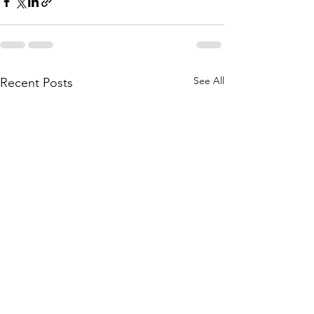
See All
Recent Posts