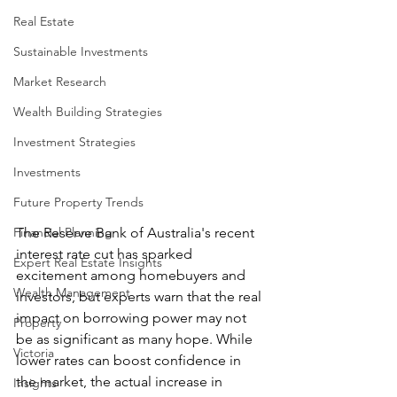
Real Estate
Sustainable Investments
Market Research
Wealth Building Strategies
Investment Strategies
Investments
Future Property Trends
The Reserve Bank of Australia's recent 
Financial Planning
interest rate cut has sparked 
Expert Real Estate Insights
excitement among homebuyers and 
Wealth Management
investors, but experts warn that the real 
impact on borrowing power may not 
Property
be as significant as many hope. While 
Victoria
lower rates can boost confidence in 
the market, the actual increase in 
Insights