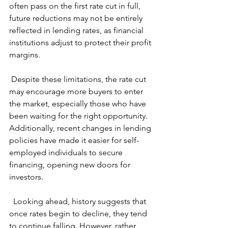
often pass on the first rate cut in full, 
future reductions may not be entirely 
reflected in lending rates, as financial 
institutions adjust to protect their profit 
margins.
 Despite these limitations, the rate cut 
may encourage more buyers to enter 
the market, especially those who have 
been waiting for the right opportunity. 
Additionally, recent changes in lending 
policies have made it easier for self-
employed individuals to secure 
financing, opening new doors for 
investors.
  Looking ahead, history suggests that 
once rates begin to decline, they tend 
to continue falling. However, rather 