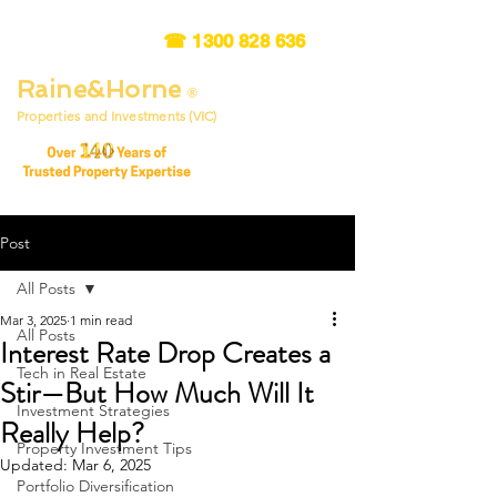
☎
1300 828 636
Raine&Horne
®
Properties and Investments (VIC)
Post
All Posts
Mar 3, 2025
1 min read
All Posts
Interest Rate Drop Creates a
Tech in Real Estate
Stir—But How Much Will It
Investment Strategies
Really Help?
Property Investment Tips
Updated:
Mar 6, 2025
Portfolio Diversification