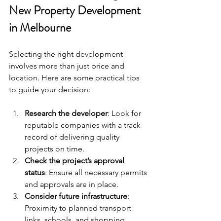
New Property Development 
in Melbourne
Selecting the right development 
involves more than just price and 
location. Here are some practical tips 
to guide your decision:
Research the developer
: Look for 
reputable companies with a track 
record of delivering quality 
projects on time.
Check the project’s approval 
status
: Ensure all necessary permits 
and approvals are in place.
Consider future infrastructure
: 
Proximity to planned transport 
links, schools, and shopping 