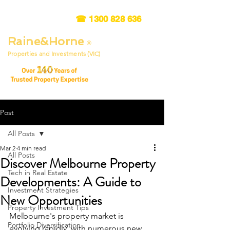
☎
1300 828 636
Raine&Horne
®
Properties and Investments (VIC)
Post
All Posts
Mar 2
4 min read
All Posts
Discover Melbourne Property
Tech in Real Estate
Developments: A Guide to
Investment Strategies
New Opportunities
Property Investment Tips
Melbourne's property market is 
Portfolio Diversification
evolving rapidly, with numerous new 