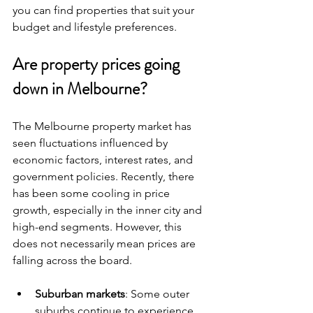
you can find properties that suit your 
budget and lifestyle preferences.
Are property prices going 
down in Melbourne?
The Melbourne property market has 
seen fluctuations influenced by 
economic factors, interest rates, and 
government policies. Recently, there 
has been some cooling in price 
growth, especially in the inner city and 
high-end segments. However, this 
does not necessarily mean prices are 
falling across the board.
Suburban markets
: Some outer 
suburbs continue to experience 