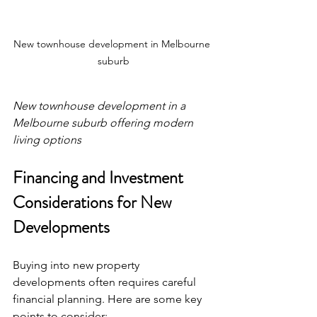
New townhouse development in Melbourne 
suburb
New townhouse development in a 
Melbourne suburb offering modern 
living options
Financing and Investment 
Considerations for New 
Developments
Buying into new property 
developments often requires careful 
financial planning. Here are some key 
points to consider: