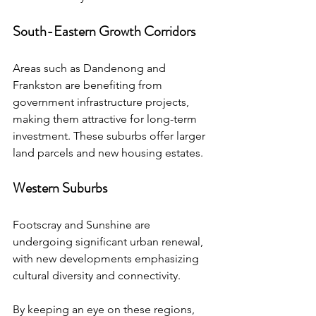
South-Eastern Growth Corridors
Areas such as Dandenong and 
Frankston are benefiting from 
government infrastructure projects, 
making them attractive for long-term 
investment. These suburbs offer larger 
land parcels and new housing estates.
Western Suburbs
Footscray and Sunshine are 
undergoing significant urban renewal, 
with new developments emphasizing 
cultural diversity and connectivity.
By keeping an eye on these regions, 