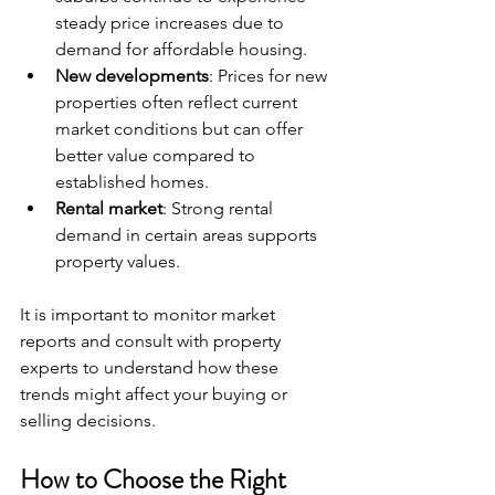
steady price increases due to 
demand for affordable housing.
New developments
: Prices for new 
properties often reflect current 
market conditions but can offer 
better value compared to 
established homes.
Rental market
: Strong rental 
demand in certain areas supports 
property values.
It is important to monitor market 
reports and consult with property 
experts to understand how these 
trends might affect your buying or 
selling decisions.
How to Choose the Right 