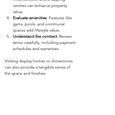
centres can enhance property 
value.
Evaluate amenities
: Features like 
gyms, pools, and communal 
spaces add lifestyle value.
Understand the contract
: Review 
terms carefully, including payment 
schedules and warranties.
Visiting display homes or showrooms 
can also provide a tangible sense of 
the space and finishes.