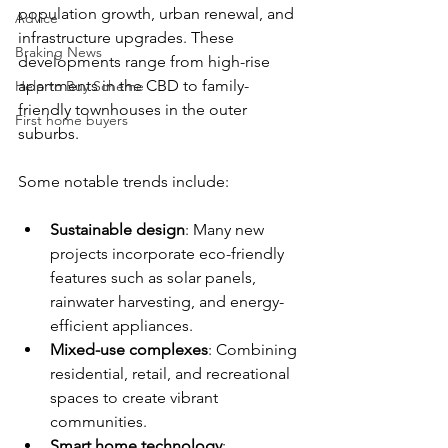
population growth, urban renewal, and 
Advice
infrastructure upgrades. These 
Braking News
developments range from high-rise 
apartments in the CBD to family-
Help to Buy Scheme
friendly townhouses in the outer 
First home buyers
suburbs. 
Some notable trends include:
Sustainable design
: Many new 
projects incorporate eco-friendly 
features such as solar panels, 
rainwater harvesting, and energy-
efficient appliances.
Mixed-use complexes
: Combining 
residential, retail, and recreational 
spaces to create vibrant 
communities.
Smart home technology
: 