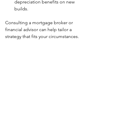
depreciation benefits on new 
builds.
Consulting a mortgage broker or 
financial advisor can help tailor a 
strategy that fits your circumstances.
Future Outlook: What’s Next 
for Melbourne’s Property 
Scene?
Melbourne’s property market is poised 
for continued transformation. Key 
drivers include:
Population growth
: Increasing 
demand for housing will sustain 
development activity.