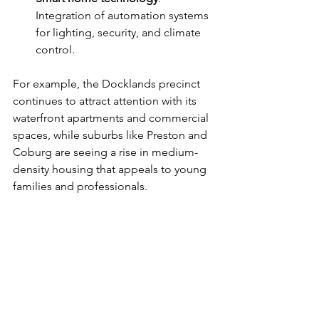
Integration of automation systems 
for lighting, security, and climate 
control.
For example, the Docklands precinct 
continues to attract attention with its 
waterfront apartments and commercial 
spaces, while suburbs like Preston and 
Coburg are seeing a rise in medium-
density housing that appeals to young 
families and professionals.