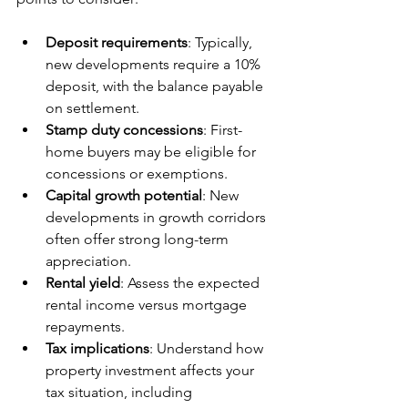
Deposit requirements
: Typically, 
new developments require a 10% 
deposit, with the balance payable 
on settlement.
Stamp duty concessions
: First-
home buyers may be eligible for 
concessions or exemptions.
Capital growth potential
: New 
developments in growth corridors 
often offer strong long-term 
appreciation.
Rental yield
: Assess the expected 
rental income versus mortgage 
repayments.
Tax implications
: Understand how 
property investment affects your 
tax situation, including 