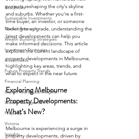
projects reshaping the city's skyline 
Real Estate
and suburbs. Whether you're a first-
Sustainable Investments
time buyer, an investor, or someone 
Market Research
looking to upgrade, understanding the 
latest developments can help you 
Wealth Building Strategies
make informed decisions. This article 
Investment Strategies
explores the current landscape of 
property developments in Melbourne, 
Investments
highlighting key areas, trends, and 
Future Property Trends
what to expect in the near future.
Financial Planning
Exploring Melbourne 
Expert Real Estate Insights
Property Developments: 
Wealth Management
What’s New?
Property
Victoria
Melbourne is experiencing a surge in 
Insights
property developments, driven by 