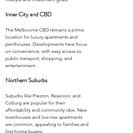
Inner City and CBD
The Melbourne CBD remains a prime 
location for luxury apartments and 
penthouses. Developments here focus 
on convenience, with easy access to 
public transport, shopping, and 
entertainment.
Northern Suburbs
Suburbs like Preston, Reservoir, and 
Coburg are popular for their 
affordability and community vibe. New 
townhouses and low-rise apartments 
are common, appealing to families and 
first-home buyers.