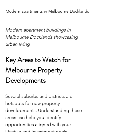
Modern apartments in Melbourne Docklands
Modern apartment buildings in 
Melbourne Docklands showcasing 
urban living
Key Areas to Watch for 
Melbourne Property 
Developments
Several suburbs and districts are 
hotspots for new property 
developments. Understanding these 
areas can help you identify 
opportunities aligned with your 
lifestyle and investment goals.