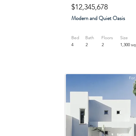
$12,345,678
Modern and Quiet Oasis
Bed
Bath
Floors
Size
4
2
2
1,300 sq
For 