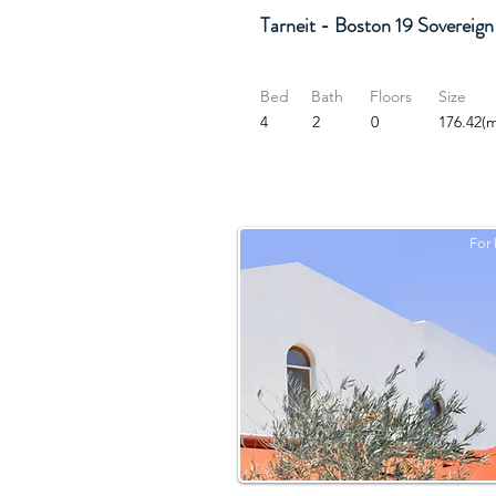
Tarneit - Boston 19 Sovereign
Bed
Bath
Floors
Size
4
2
0
176.42(m
For 