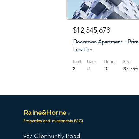
$12,345,678
Downtown Apartment - Prim
Location
Bed
Bath
Floors
Size
2
2
10
900 sqft
Raine&Horne
®
Properties and Investments (VIC)
967 Glenhuntly Road