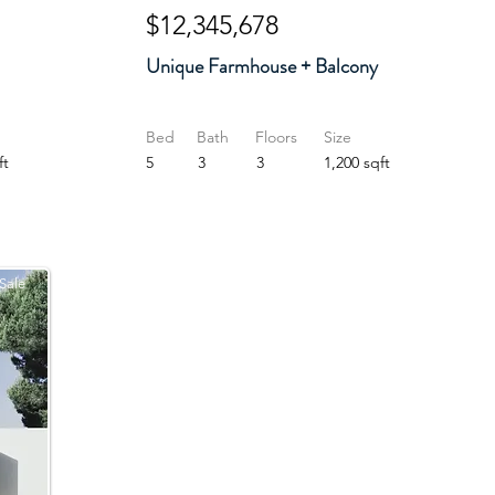
$12,345,678
Unique Farmhouse + Balcony
Bed
Bath
Floors
Size
ft
5
3
3
1,200 sqft
Sale