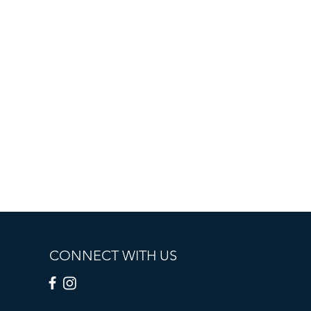
CONNECT WITH US