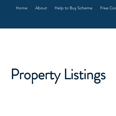
Home
About
Help to Buy Scheme
Free Con
Property Listings