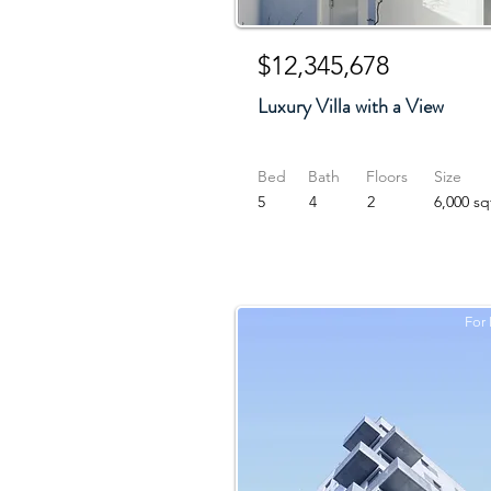
$12,345,678
Luxury Villa with a View
Bed
Bath
Floors
Size
5
4
2
6,000 sq
For 