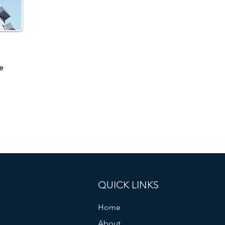
e
QUICK LINKS
Home
About