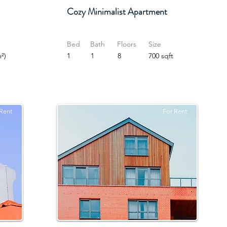
Cozy Minimalist Apartment
Bed
Bath
Floors
Size
²)
1
1
8
700 sqft
Rent
For Rent