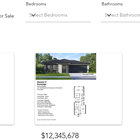
Bedrooms
Bathrooms
or Sale
Sale
For Sale
$12,345,678