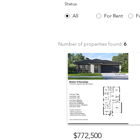
Status
All
For Rent
F
Number of properties found:
6
For 
$772,500