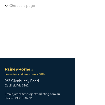
Raine&Horne
®
Properties and Investments (VIC)
967 Glenhuntly Road
Caulfield Vic 3162
Email:
james@rhprojectmarketing.com.au
Phone: 1300 828 636