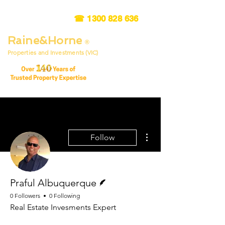
☎
1300 828 636
Raine&Horne
®
Properties and Investments (VIC)
More actions
Follow
Writer
Praful Albuquerque
0 Followers
0 Following
Real Estate Invesments Expert